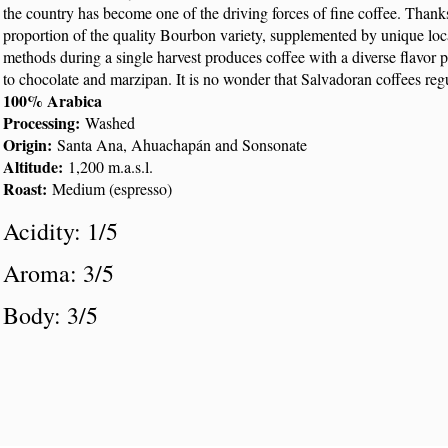
the country has become one of the driving forces of fine coffee. Thanks 
proportion of the quality Bourbon variety, supplemented by unique loca
methods during a single harvest produces coffee with a diverse flavor pr
to chocolate and marzipan. It is no wonder that Salvadoran coffees regu
100% Arabica
Processing:
Washed
Origin:
Santa Ana, Ahuachapán and Sonsonate
Altitude:
1,200 m.a.s.l.
Roast:
Medium (espresso)
Acidity: 1/5
Aroma: 3/5
Body: 3/5