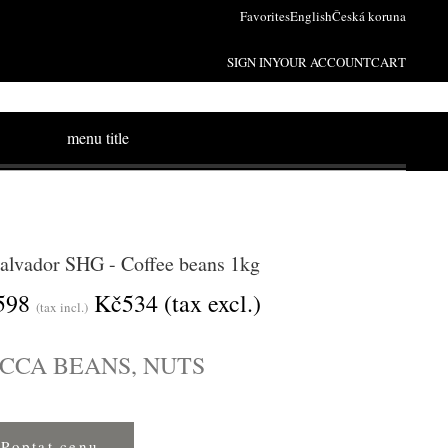
Favorites
English
Česká koruna
SIGN IN
YOUR ACCOUNT
CART
menu title
Salvador SHG - Coffee beans 1kg
598
Kč534
(tax excl.)
(tax incl.)
CCA BEANS, NUTS
Poptat cenu