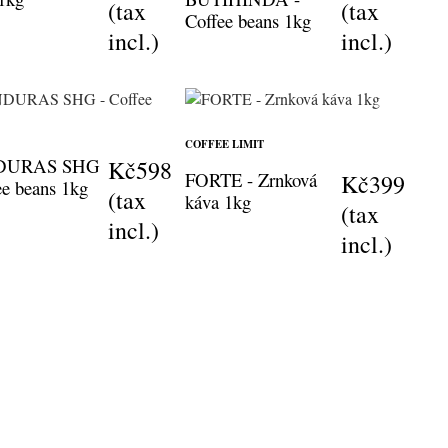
(tax
(tax
Coffee beans 1kg
incl.)
incl.)
COFFEE LIMIT
DURAS SHG
Kč598
FORTE - Zrnková
Kč399
ee beans 1kg
(tax
káva 1kg
(tax
incl.)
incl.)