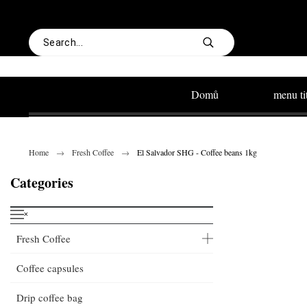
Domů
menu ti
Home
Fresh Coffee
El Salvador SHG - Coffee beans 1kg
Categories
˟
Fresh Coffee
Coffee capsules
Drip coffee bag