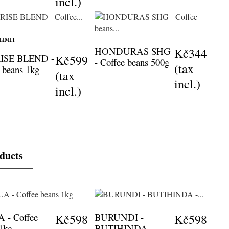
incl.)
LIMIT
HONDURAS SHG
Kč344
ISE BLEND -
Kč599
- Coffee beans 500g
(tax
 beans 1kg
(tax
incl.)
incl.)
oducts
 - Coffee
BURUNDI -
Kč598
Kč598
 1kg
BUTIHINDA -