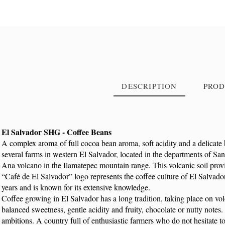
DESCRIPTION
PROD
El Salvador SHG - Coffee Beans
A complex aroma of full cocoa bean aroma, soft acidity and a delicate 
Reference
9196
several farms in western El Salvador, located in the departments of 
Ana volcano in the Ilamatepec mountain range. This volcanic soil provid
“Café de El Salvador” logo represents the coffee culture of El Salvado
years and is known for its extensive knowledge.
Coffee growing in El Salvador has a long tradition, taking place on volc
balanced sweetness, gentle acidity and fruity, chocolate or nutty notes
ambitions. A country full of enthusiastic farmers who do not hesitate to