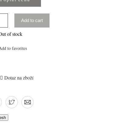
Add to cart
ut of stock
Add to favorites

Dotaz na zboží