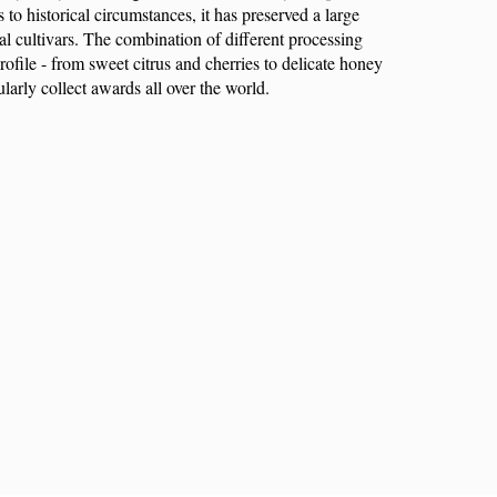
to historical circumstances, it has preserved a large
l cultivars. The combination of different processing
ofile - from sweet citrus and cherries to delicate honey
larly collect awards all over the world.