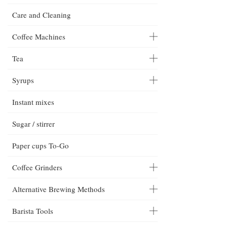
Care and Cleaning
Coffee Machines
Tea
Syrups
Instant mixes
Sugar / stirrer
Paper cups To-Go
Coffee Grinders
Alternative Brewing Methods
Barista Tools