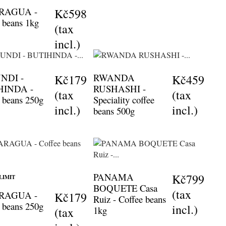
RAGUA -
Kč598
 beans 1kg
(tax
incl.)
NDI -
RWANDA
Kč179
Kč459
HINDA -
RUSHASHI -
(tax
(tax
 beans 250g
Speciality coffee
incl.)
incl.)
beans 500g
PANAMA
Kč799
LIMIT
BOQUETE Casa
(tax
RAGUA -
Kč179
Ruiz - Coffee beans
 beans 250g
incl.)
1kg
(tax