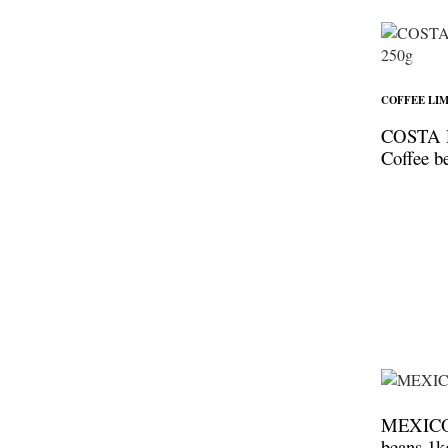
COFFEE LIM
COSTA 
Coffee b
MEXICO 
beans 1k