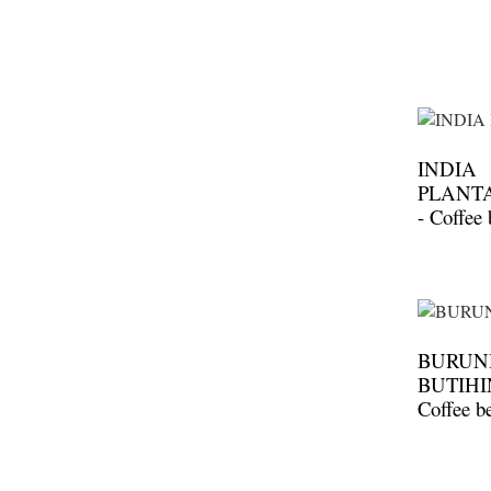
INDIA
PLANT
- Coffee
BURUND
BUTIHI
Coffee b