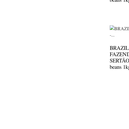
BRAZIL
FAZEN
SERTÃO 
beans 1k