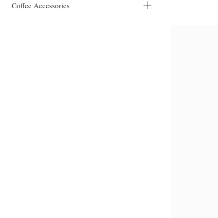
Coffee Accessories