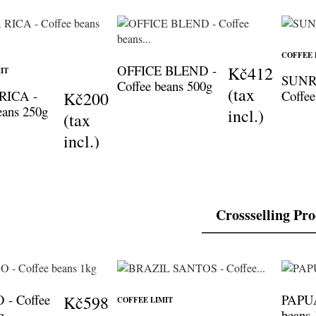
COFFEE 
OFFICE BLEND -
Kč412
IT
SUNR
Coffee beans 500g
(tax
RICA -
Coffee
Kč200
eans 250g
incl.)
(tax
incl.)
Crossselling Pr
- Coffee
PAPUA
Kč598
COFFEE LIMIT
g
beans