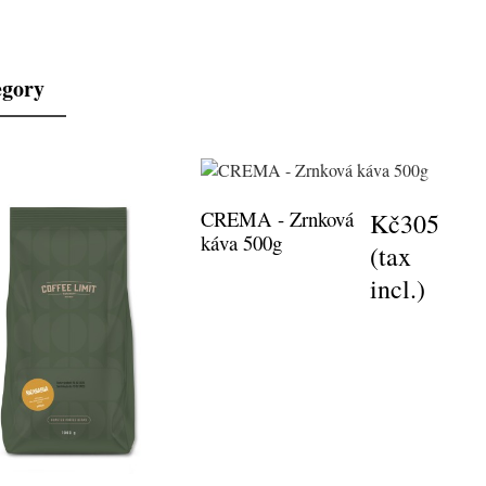
egory
CREMA - Zrnková
Kč305
káva 500g
(tax
incl.)