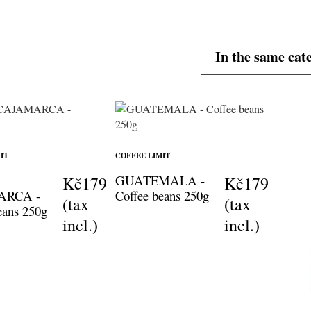
In the same cat
IT
COFFEE LIMIT
GUATEMALA -
Kč179
Kč179
ARCA -
Coffee beans 250g
(tax
(tax
eans 250g
incl.)
incl.)