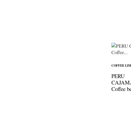
COFFEE LIM
PERU
CAJAM
Coffee b