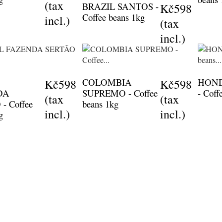
(tax
BRAZIL SANTOS -
Kč598
Coffee beans 1kg
incl.)
(tax
incl.)
COLOMBIA
HON
Kč598
Kč598
DA
SUPREMO - Coffee
- Coff
(tax
(tax
- Coffee
beans 1kg
incl.)
incl.)
g