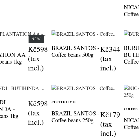
NICA
Coffee
NEW
BRAZIL SANTOS -
BURU
Kč598
Kč344
ATION AA
Coffee beans 500g
BUTI
(tax
(tax
 beans 1kg
Coffee
incl.)
incl.)
I -
Kč598
COFFEE LIMIT
NDA -
COFFEE 
(tax
BRAZIL SANTOS -
Kč179
eans 1kg
Coffee beans 250g
NICA
incl.)
(tax
Coffee
incl.)