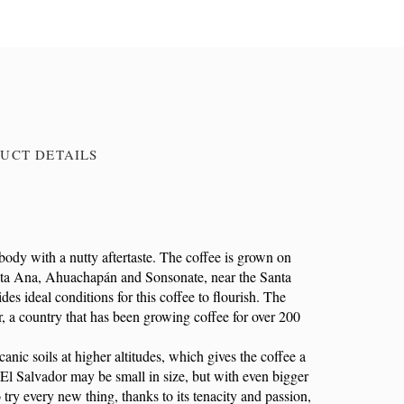
UCT DETAILS
body with a nutty aftertaste. The coffee is grown on
Santa Ana, Ahuachapán and Sonsonate, near the Santa
es ideal conditions for this coffee to flourish. The
r, a country that has been growing coffee for over 200
anic soils at higher altitudes, which gives the coffee a
. El Salvador may be small in size, but with even bigger
 try every new thing, thanks to its tenacity and passion,