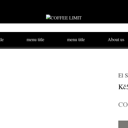
tle
menu title
menu title
About us
El 
Kč
CO