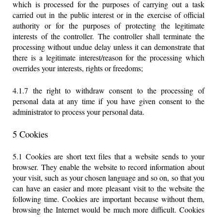
which is processed for the purposes of carrying out a task
carried out in the public interest or in the exercise of official
authority or for the purposes of protecting the legitimate
interests of the controller. The controller shall terminate the
processing without undue delay unless it can demonstrate that
there is a legitimate interest/reason for the processing which
overrides your interests, rights or freedoms;
4.1.7 the right to withdraw consent to the processing of
personal data at any time if you have given consent to the
administrator to process your personal data.
5 Cookies
5.1 Cookies are short text files that a website sends to your
browser. They enable the website to record information about
your visit, such as your chosen language and so on, so that you
can have an easier and more pleasant visit to the website the
following time. Cookies are important because without them,
browsing the Internet would be much more difficult. Cookies