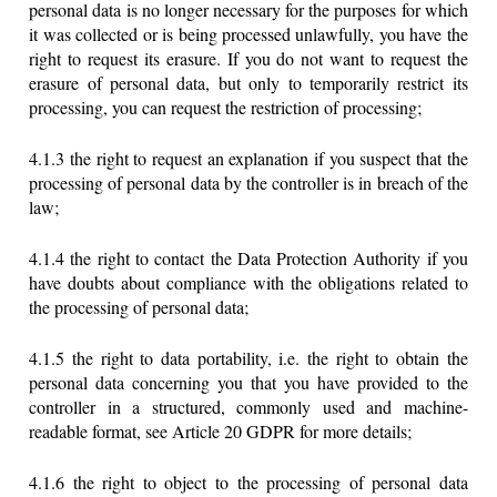
personal data is no longer necessary for the purposes for which
it was collected or is being processed unlawfully, you have the
right to request its erasure. If you do not want to request the
erasure of personal data, but only to temporarily restrict its
processing, you can request the restriction of processing;
4.1.3 the right to request an explanation if you suspect that the
processing of personal data by the controller is in breach of the
law;
4.1.4 the right to contact the Data Protection Authority if you
have doubts about compliance with the obligations related to
the processing of personal data;
4.1.5 the right to data portability, i.e. the right to obtain the
personal data concerning you that you have provided to the
controller in a structured, commonly used and machine-
readable format, see Article 20 GDPR for more details;
4.1.6 the right to object to the processing of personal data