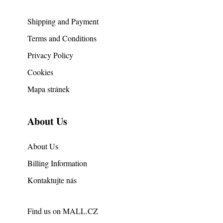
Shipping and Payment
Terms and Conditions
Privacy Policy
Cookies
Mapa stránek
About Us
About Us
Billing Information
Kontaktujte nás
Find us on
MALL.CZ