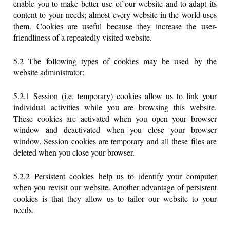
enable you to make better use of our website and to adapt its
content to your needs; almost every website in the world uses
them. Cookies are useful because they increase the user-
friendliness of a repeatedly visited website.
5.2 The following types of cookies may be used by the
website administrator:
5.2.1 Session (i.e. temporary) cookies allow us to link your
individual activities while you are browsing this website.
These cookies are activated when you open your browser
window and deactivated when you close your browser
window. Session cookies are temporary and all these files are
deleted when you close your browser.
5.2.2 Persistent cookies help us to identify your computer
when you revisit our website. Another advantage of persistent
cookies is that they allow us to tailor our website to your
needs.