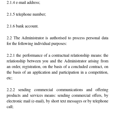
2.1.4 e-mail address;
2.1.5 telephone number;
2.1.6 bank account.
2.2 The Administrator is authorised to process personal data
for the following individual purposes:
2.2.1 the performance of a contractual relationship means: the
relationship between you and the Administrator arising from
an order, registration, on the basis of a concluded contract, on
the basis of an application and participation in a competition,
etc;
2.2.2 sending commercial communications and offering
products and services means: sending commercial offers, by
electronic mail (e-mail), by short text messages or by telephone
call;