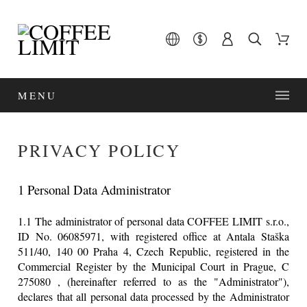
MENU
PRIVACY POLICY
1 Personal Data Administrator
1.1 The administrator of personal data COFFEE LIMIT s.r.o.,
ID No. 06085971, with registered office at Antala Staška
511/40, 140 00 Praha 4, Czech Republic, registered in the
Commercial Register by the Municipal Court in Prague, C
275080 , (hereinafter referred to as the "Administrator"),
declares that all personal data processed by the Administrator