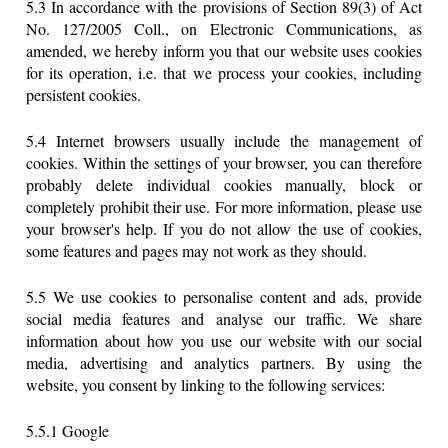
5.3 In accordance with the provisions of Section 89(3) of Act
No. 127/2005 Coll., on Electronic Communications, as
amended, we hereby inform you that our website uses cookies
for its operation, i.e. that we process your cookies, including
persistent cookies.
5.4 Internet browsers usually include the management of
cookies. Within the settings of your browser, you can therefore
probably delete individual cookies manually, block or
completely prohibit their use. For more information, please use
your browser's help. If you do not allow the use of cookies,
some features and pages may not work as they should.
5.5 We use cookies to personalise content and ads, provide
social media features and analyse our traffic. We share
information about how you use our website with our social
media, advertising and analytics partners. By using the
website, you consent by linking to the following services:
5.5.1 Google