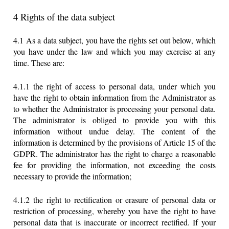
4 Rights of the data subject
4.1 As a data subject, you have the rights set out below, which
you have under the law and which you may exercise at any
time. These are:
4.1.1 the right of access to personal data, under which you
have the right to obtain information from the Administrator as
to whether the Administrator is processing your personal data.
The administrator is obliged to provide you with this
information without undue delay. The content of the
information is determined by the provisions of Article 15 of the
GDPR. The administrator has the right to charge a reasonable
fee for providing the information, not exceeding the costs
necessary to provide the information;
4.1.2 the right to rectification or erasure of personal data or
restriction of processing, whereby you have the right to have
personal data that is inaccurate or incorrect rectified. If your