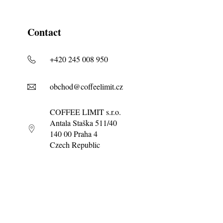
Contact
+420 245 008 950
obchod@coffeelimit.cz
COFFEE LIMIT s.r.o.
Antala Staška 511/40
140 00 Praha 4
Czech Republic