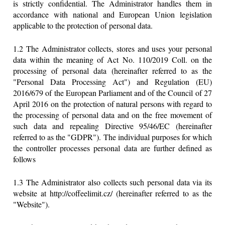
is strictly confidential. The Administrator handles them in
accordance with national and European Union legislation
applicable to the protection of personal data.
1.2 The Administrator collects, stores and uses your personal
data within the meaning of Act No. 110/2019 Coll. on the
processing of personal data (hereinafter referred to as the
"Personal Data Processing Act") and Regulation (EU)
2016/679 of the European Parliament and of the Council of 27
April 2016 on the protection of natural persons with regard to
the processing of personal data and on the free movement of
such data and repealing Directive 95/46/EC (hereinafter
referred to as the "GDPR"). The individual purposes for which
the controller processes personal data are further defined as
follows
1.3 The Administrator also collects such personal data via its
website at http://coffeelimit.cz/ (hereinafter referred to as the
"Website").