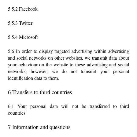
5.5.2 Facebook
5.5.3 Twitter
5.5.4 Microsoft
5.6 In order to display targeted advertising within advertising
and social networks on other websites, we transmit data about
your behaviour on the website to these advertising and social
networks; however, we do not transmit your personal
identification data to them.
6 Transfers to third countries
6.1 Your personal data will not be transferred to third
countries.
7 Information and questions