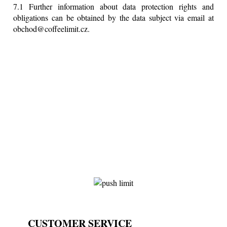
7.1 Further information about data protection rights and
obligations can be obtained by the data subject via email at
obchod@coffeelimit.cz.
CUSTOMER SERVICE