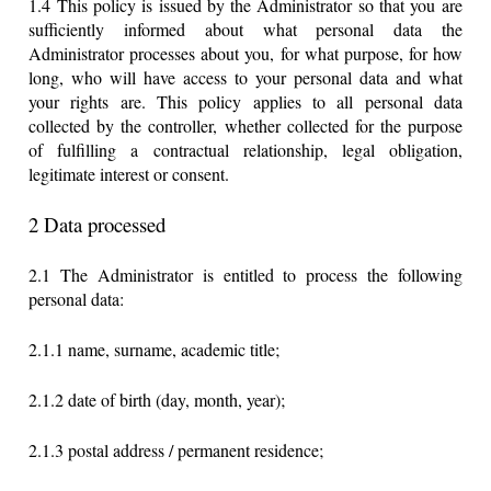
1.4 This policy is issued by the Administrator so that you are
sufficiently informed about what personal data the
Administrator processes about you, for what purpose, for how
long, who will have access to your personal data and what
your rights are. This policy applies to all personal data
collected by the controller, whether collected for the purpose
of fulfilling a contractual relationship, legal obligation,
legitimate interest or consent.
2 Data processed
2.1 The Administrator is entitled to process the following
personal data:
2.1.1 name, surname, academic title;
2.1.2 date of birth (day, month, year);
2.1.3 postal address / permanent residence;