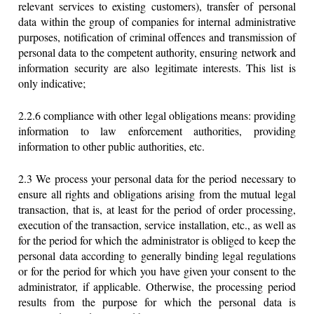
relevant services to existing customers), transfer of personal
data within the group of companies for internal administrative
purposes, notification of criminal offences and transmission of
personal data to the competent authority, ensuring network and
information security are also legitimate interests. This list is
only indicative;
2.2.6 compliance with other legal obligations means: providing
information to law enforcement authorities, providing
information to other public authorities, etc.
2.3 We process your personal data for the period necessary to
ensure all rights and obligations arising from the mutual legal
transaction, that is, at least for the period of order processing,
execution of the transaction, service installation, etc., as well as
for the period for which the administrator is obliged to keep the
personal data according to generally binding legal regulations
or for the period for which you have given your consent to the
administrator, if applicable. Otherwise, the processing period
results from the purpose for which the personal data is