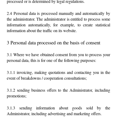
processed or is determined by legal regulations.
2.4 Personal data is processed manually and automatically by
the administrator. The administrator is entitled to process some
information automatically, for example, to create statistical
information about the traffic on its website.
3 Personal data processed on the basis of consent
3.1 Where we have obtained consent from you to process your
personal data, this is for one of the following purposes:
3.1.1 invoicing, making quotations and contacting you in the
event of breakdowns / cooperation consultations;
3.1.2 sending business offers to the Administrator, including
promotions;
3.1.3 sending information about goods sold by the
Administrator, including advertising and marketing offers.