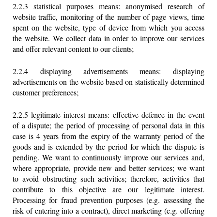
2.2.3 statistical purposes means: anonymised research of
website traffic, monitoring of the number of page views, time
spent on the website, type of device from which you access
the website. We collect data in order to improve our services
and offer relevant content to our clients;
2.2.4 displaying advertisements means: displaying
advertisements on the website based on statistically determined
customer preferences;
2.2.5 legitimate interest means: effective defence in the event
of a dispute; the period of processing of personal data in this
case is 4 years from the expiry of the warranty period of the
goods and is extended by the period for which the dispute is
pending. We want to continuously improve our services and,
where appropriate, provide new and better services; we want
to avoid obstructing such activities; therefore, activities that
contribute to this objective are our legitimate interest.
Processing for fraud prevention purposes (e.g. assessing the
risk of entering into a contract), direct marketing (e.g. offering