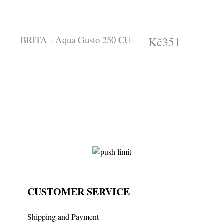
BRITA - Aqua Gusto 250 CU
Kč351
(tax incl.)
CUSTOMER SERVICE
Shipping and Payment