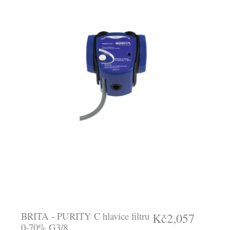
BRITA - PURITY C hlavice filtru
Kč2,057
0-70% G3/8