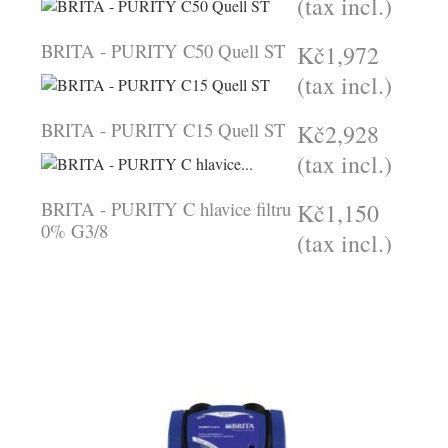
(tax incl.)
BRITA - PURITY C50 Quell ST
Kč1,972
(tax incl.)
BRITA - PURITY C15 Quell ST
Kč2,928
(tax incl.)
BRITA - PURITY C hlavice filtru
Kč1,150
0% G3/8
(tax incl.)