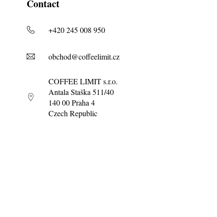
Contact
+420 245 008 950
obchod@coffeelimit.cz
COFFEE LIMIT s.r.o.
Antala Staška 511/40
140 00 Praha 4
Czech Republic