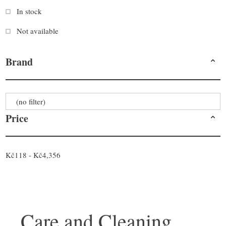
In stock
Not available
Brand
(no filter)
Price
Kč118 - Kč4,356
Care and Cleaning