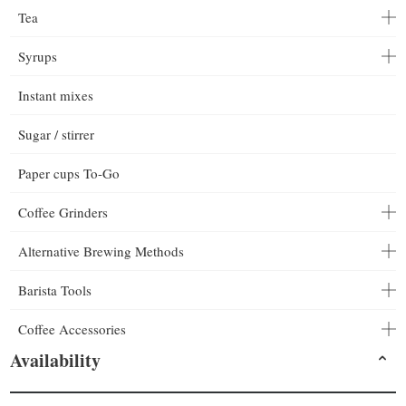
Tea
Syrups
Instant mixes
Sugar / stirrer
Paper cups To-Go
Coffee Grinders
Alternative Brewing Methods
Barista Tools
Coffee Accessories
Availability