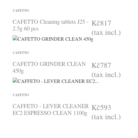
CAFETTO
CAFETTO Cleaning tablets J25 -
Kč817
2.5g 60 pcs
(tax incl.)
CAFETTO
CAFETTO GRINDER CLEAN
Kč787
450g
(tax incl.)
CAFETTO
CAFFETO - LEVER CLEANER
Kč593
EC2 ESPRESSO CLEAN 1100g
(tax incl.)