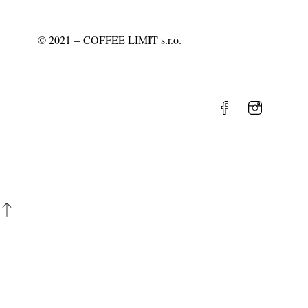
©
2021
– COFFEE LIMIT s.r.o.