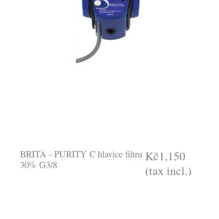
BRITA - PURITY C hlavice filtru
Kč1,150
30% G3/8
(tax incl.)