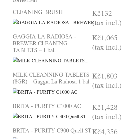
COFFEE LIMIT
CLEANING BRUSH
Kč132
(tax incl.)
GAGGIA LA RADIOSA -
Kč1,065
BREWER CLEANING
(tax incl.)
TABLETS – 1 bal.
MILK CLEANNING TABLETS
Kč1,803
(8GR) – Gaggia La Radiosa 1 bal.
(tax incl.)
BRITA - PURITY C1000 AC
Kč1,428
(tax incl.)
BRITA - PURITY C300 Quell ST
Kč4,356