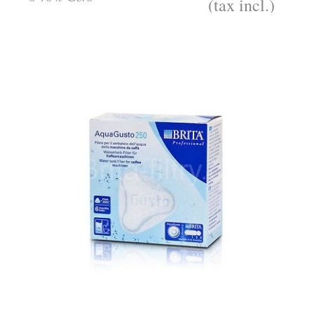
(tax incl.)