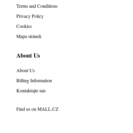
Terms and Conditions
Privacy Policy
Cookies
Mapa stránek
About Us
About Us
Billing Information
Kontaktujte nás
Find us on
MALL.CZ