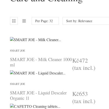
Per Page: 32
Sort by: Relevance
SMART JOE
SMART JOE - Milk Cleaner 1000
Kč472
ml
(tax incl.)
SMART JOE
SMART JOE - Liquid Descaler
Kč653
Organic 1l
(tax incl.)