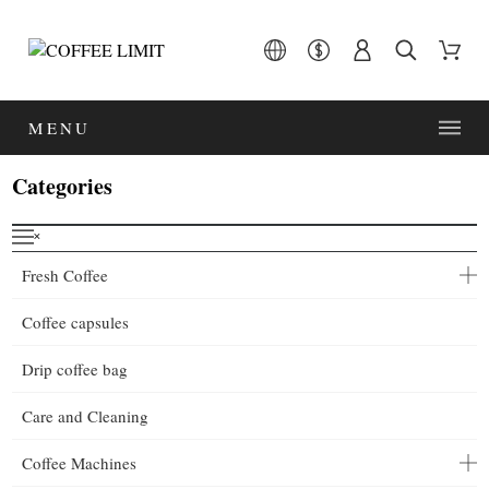
MENU
Categories
˟
Fresh Coffee
Coffee capsules
Drip coffee bag
Care and Cleaning
Coffee Machines