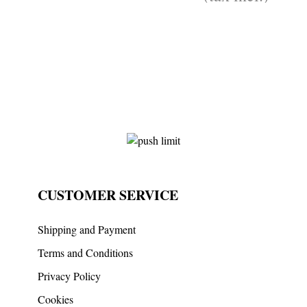
CUSTOMER SERVICE
Shipping and Payment
Terms and Conditions
Privacy Policy
Cookies