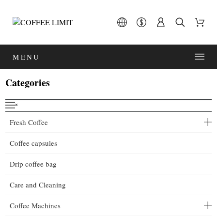
MENU
Categories
˟
Fresh Coffee
Coffee capsules
Drip coffee bag
Care and Cleaning
Coffee Machines