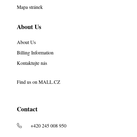
Mapa stránek
About Us
About Us
Billing Information
Kontaktujte nás
Find us on
MALL.CZ
Contact
+420 245 008 950