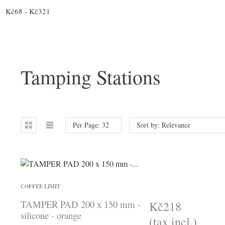
Kč68 - Kč321
Tamping Stations
Per Page: 32
Sort by: Relevance
COFFEE LIMIT
TAMPER PAD 200 x 150 mm -
Kč218
silicone - orange
(tax incl.)