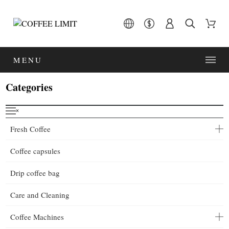
MENU
Categories
˟
Fresh Coffee
Coffee capsules
Drip coffee bag
Care and Cleaning
Coffee Machines