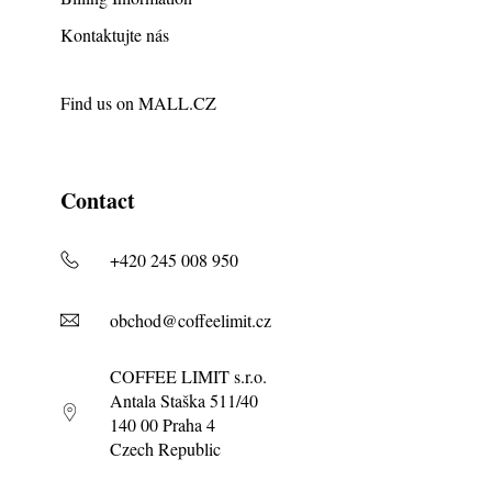
Kontaktujte nás
Find us on
MALL.CZ
Contact
+420 245 008 950
obchod@coffeelimit.cz
COFFEE LIMIT s.r.o.
Antala Staška 511/40
140 00 Praha 4
Czech Republic