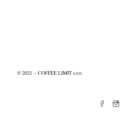
©
2021
– COFFEE LIMIT s.r.o.