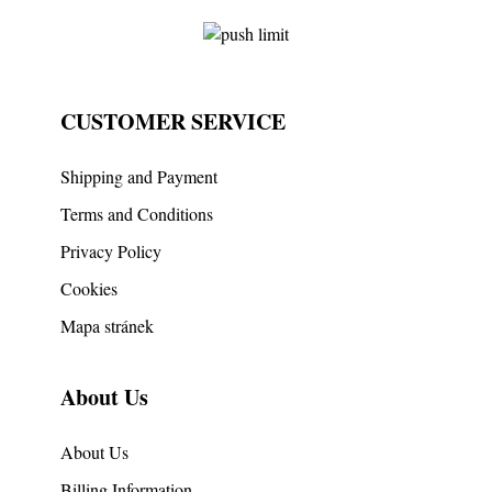
CUSTOMER SERVICE
Shipping and Payment
Terms and Conditions
Privacy Policy
Cookies
Mapa stránek
About Us
About Us
Billing Information