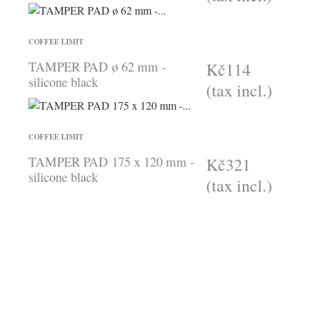
COFFEE LIMIT
TAMPER PAD ø 62 mm -
Kč114
silicone black
(tax incl.)
COFFEE LIMIT
TAMPER PAD 175 x 120 mm -
Kč321
silicone black
(tax incl.)