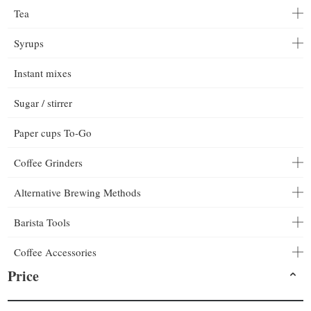
Tea
Syrups
Instant mixes
Sugar / stirrer
Paper cups To-Go
Coffee Grinders
Alternative Brewing Methods
Barista Tools
Coffee Accessories
Price