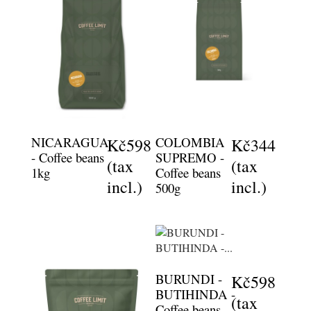
NICARAGUA
COLOMBIA
Kč598
Kč344
- Coffee beans
SUPREMO -
(tax
(tax
1kg
Coffee beans
incl.)
incl.)
500g
BURUNDI -
Kč598
BUTIHINDA -
(tax
Coffee beans