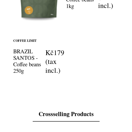
incl.)
1kg
COFFEE LIMIT
BRAZIL
Kč179
SANTOS -
(tax
Coffee beans
incl.)
250g
Crossselling Products