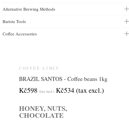
Alternative Brewing Methods
Barista Tools
Coffee Accessories
COFFEE LIMIT
BRAZIL SANTOS - Coffee beans 1kg
Kč598
Kč534
(tax excl.)
(tax incl.)
HONEY, NUTS,
CHOCOLATE