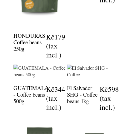
HONDURAS -
Kč179
Coffee beans
(tax
250g
incl.)
GUATEMALA
El Salvador
Kč344
Kč598
- Coffee beans
SHG - Coffee
(tax
(tax
500g
beans 1kg
incl.)
incl.)