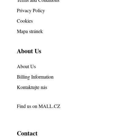
Privacy Policy
Cookies
Mapa stránek
About Us
About Us
Billing Information
Kontaktujte nás
Find us on
MALL.CZ
Contact