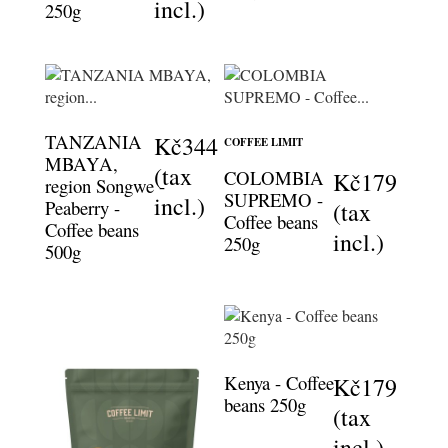
incl.)
250g
TANZANIA
Kč344
COFFEE LIMIT
MBAYA,
(tax
COLOMBIA
Kč179
region Songwe -
SUPREMO -
incl.)
Peaberry -
(tax
Coffee beans
Coffee beans
incl.)
250g
500g
Kenya - Coffee
Kč179
beans 250g
(tax
incl.)