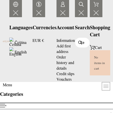
Languages
Currencies
Account
Search
Shopping
Cart
EUR €
Information
Čeština
Add first
Cart
address
English
Order
No
history and
items in
details
cart
Credit slips
Vouchers
Menu
Categories
˟