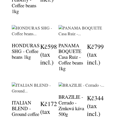
Coffee beans
1kg
HONDURAS
PANAMA
Kč598
Kč799
SHG - Coffee
BOQUETE
(tax
(tax
beans 1kg
Casa Ruiz -
incl.)
incl.)
Coffee beans
1kg
BRAZILIE -
Kč344
ITALIAN
Cerrado -
Kč172
(tax
BLEND -
Zrnková káva
(tax
incl.)
Ground coffee
500g