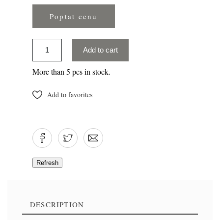
Poptat cenu
Add to cart
More than 5 pcs in stock.
Add to favorites
DESCRIPTION