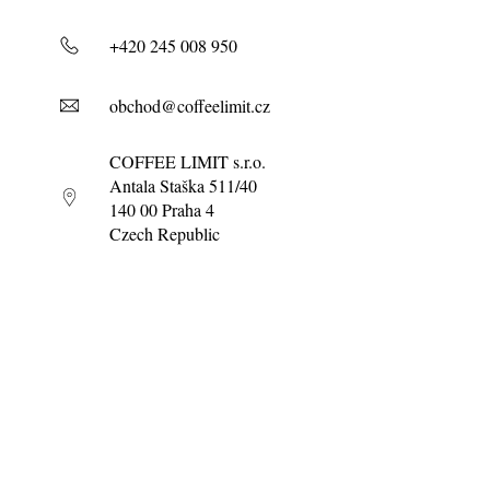
+420 245 008 950
obchod@coffeelimit.cz
COFFEE LIMIT s.r.o.
Antala Staška 511/40
140 00 Praha 4
Czech Republic