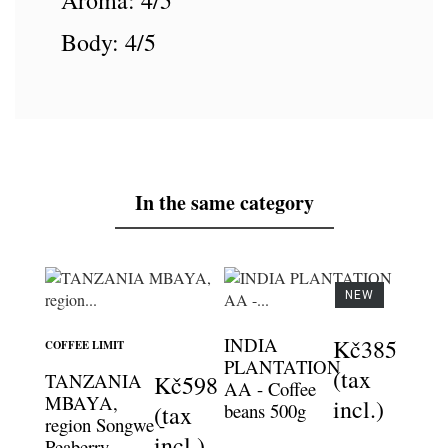
Aroma: 4/5
Body: 4/5
In the same category
NEW
INDIA
Kč385
COFFEE LIMIT
PLANTATION
(tax
TANZANIA
Kč598
AA - Coffee
MBAYA,
incl.)
beans 500g
(tax
region Songwe -
incl.)
Peaberry -