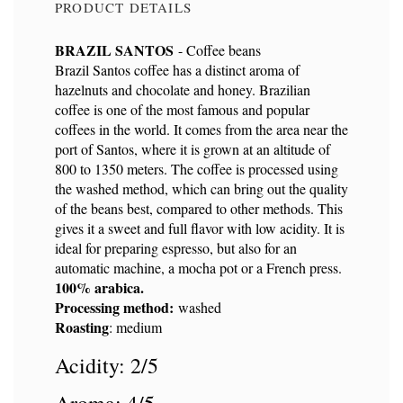
PRODUCT DETAILS
BRAZIL SANTOS
- Coffee beans
Brazil Santos coffee has a distinct aroma of
hazelnuts and chocolate and honey. Brazilian
Reference
9152
coffee is one of the most famous and popular
coffees in the world. It comes from the area near the
port of Santos, where it is grown at an altitude of
800 to 1350 meters. The coffee is processed using
the washed method, which can bring out the quality
of the beans best, compared to other methods. This
gives it a sweet and full flavor with low acidity. It is
ideal for preparing espresso, but also for an
automatic machine, a mocha pot or a French press.
100% arabica.
Processing method:
washed
Roasting
: medium
Acidity: 2/5