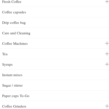
Fresh Coffee
Coffee capsules
Drip coffee bag
Care and Cleaning
Coffee Machines
Tea
Syrups
Instant mixes
Sugar / stirrer
Paper cups To-Go
Coffee Grinders