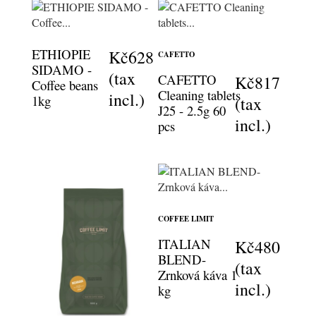
ETHIOPIE
Kč628
CAFETTO
SIDAMO -
(tax
CAFETTO
Kč817
Coffee beans
Cleaning tablets
incl.)
1kg
(tax
J25 - 2.5g 60
incl.)
pcs
COFFEE LIMIT
ITALIAN
Kč480
BLEND-
(tax
Zrnková káva 1
incl.)
kg