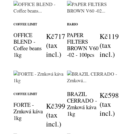
COFFEE LIMIT
HARIO
OFFICE
PAPER
Kč717
Kč119
BLEND -
FILTERS
(tax
(tax
Coffee beans
BROWN V60
incl.)
incl.)
1kg
-02 - 100pcs
BRAZIL
Kč598
COFFEE LIMIT
CERRADO -
(tax
FORTE -
Kč399
Zrnková káva
Zrnková káva
incl.)
1kg
(tax
1kg
incl.)