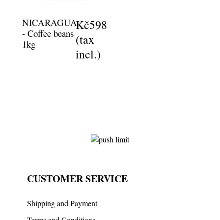
NICARAGUA
Kč598
- Coffee beans
(tax
1kg
incl.)
CUSTOMER SERVICE
Shipping and Payment
Terms and Conditions