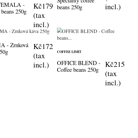
Speciality coffee
EMALA -
Kč179
incl.)
beans 250g
 beans 250g
(tax
incl.)
 - Zrnková
Kč172
250g
COFFEE LIMIT
(tax
OFFICE BLEND -
Kč215
incl.)
Coffee beans 250g
(tax
incl.)