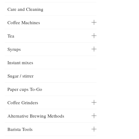
Care and Cleaning
Coffee Machines
Tea
Syrups
Instant mixes
Sugar / stirrer
Paper cups To-Go
Coffee Grinders
Alternative Brewing Methods
Barista Tools