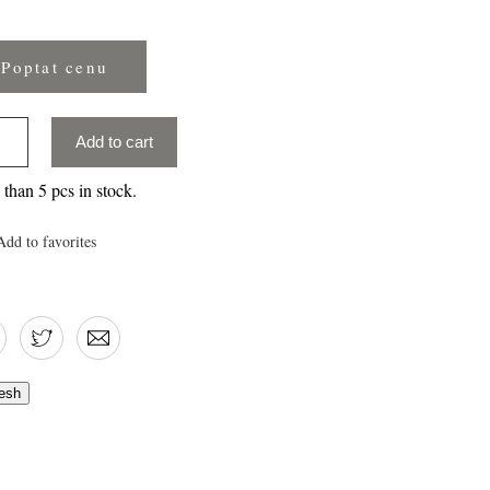
Poptat cenu
Add to cart
than 5 pcs in stock.
Add to favorites