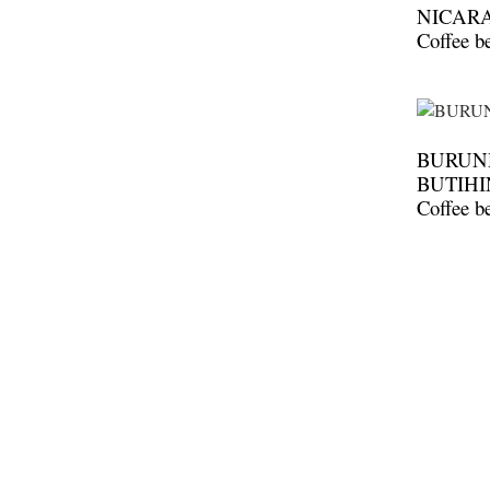
NICAR
Coffee b
BURUND
BUTIHI
Coffee b