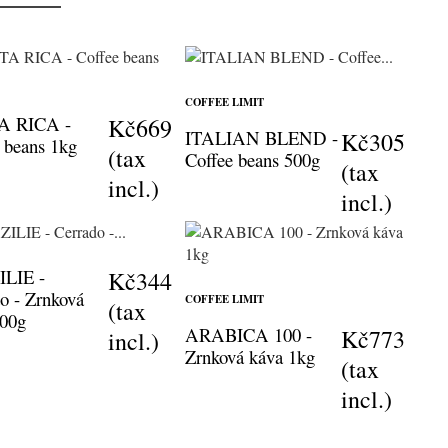
COFFEE LIMIT
A RICA -
Kč669
ITALIAN BLEND -
Kč305
 beans 1kg
(tax
Coffee beans 500g
(tax
incl.)
incl.)
LIE -
Kč344
o - Zrnková
COFFEE LIMIT
(tax
500g
ARABICA 100 -
Kč773
incl.)
Zrnková káva 1kg
(tax
incl.)