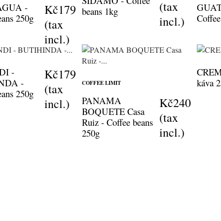
SIDAMO - Coffee
(tax
AGUA -
GUAT
Kč179
beans 1kg
eans 250g
Coffee
incl.)
(tax
incl.)
I -
CREMA
Kč179
NDA -
káva 
COFFEE LIMIT
(tax
eans 250g
PANAMA
Kč240
incl.)
BOQUETE Casa
(tax
Ruiz - Coffee beans
incl.)
250g