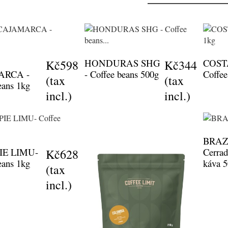
HONDURAS SHG
COST
Kč598
Kč344
ARCA -
- Coffee beans 500g
Coffee
(tax
(tax
eans 1kg
incl.)
incl.)
BRAZI
IE LIMU-
Cerrad
Kč628
eans 1kg
káva 
(tax
incl.)