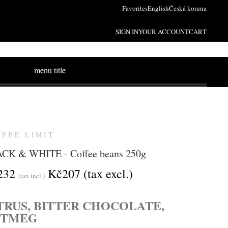
Favorites
English
Česká koruna
SIGN IN
YOUR ACCOUNT
CART
menu title
FFEE LIMIT
CK & WHITE - Coffee beans 250g
232
Kč207
(tax excl.)
(tax incl.)
TRUS, BITTER CHOCOLATE,
UTMEG