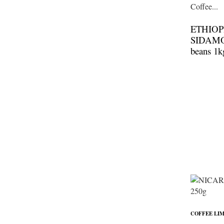
ETHIOP
SIDAMO 
beans 1k
COFFEE LIM