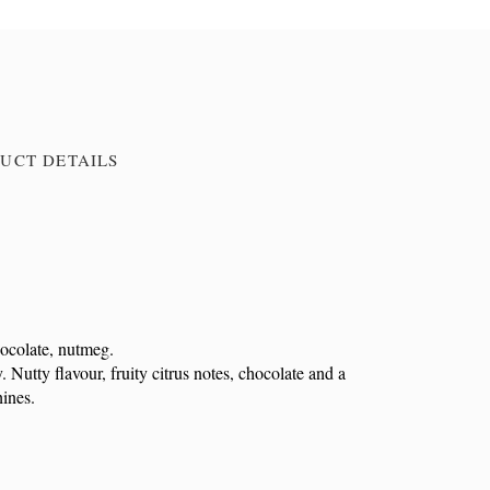
UCT DETAILS
hocolate, nutmeg.
Nutty flavour, fruity citrus notes, chocolate and a
hines.