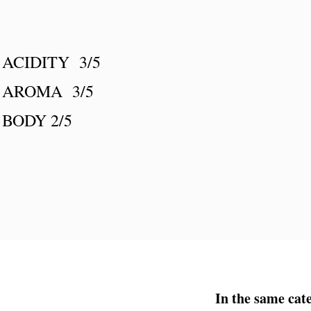
ACIDITY 3/5
AROMA 3/5
BODY 2/5
In the same cat