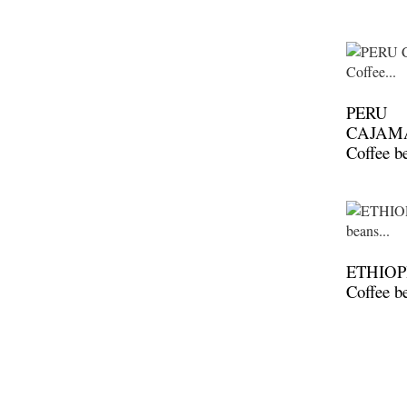
PERU
CAJAM
Coffee b
ETHIOP
Coffee b