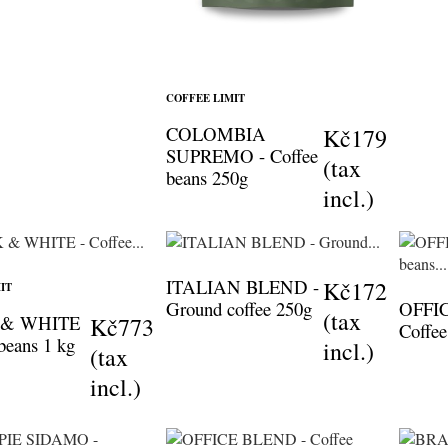
COFFEE LIMIT
COLOMBIA
Kč179
SUPREMO - Coffee
(tax
beans 250g
incl.)
ITALIAN BLEND -
Kč172
IT
Ground coffee 250g
OFFI
(tax
 & WHITE
Kč773
Coffee
 beans 1 kg
incl.)
(tax
incl.)