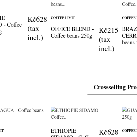
IE
Kč628
COFFEE LIMIT
COFFEE 
- Coffee
(tax
OFFICE BLEND -
BRAZ
Kč215
g
Coffee beans 250g
CERRA
incl.)
(tax
beans
incl.)
Crossselling Pr
ETHIOPIE
Kč628
IT
COFFEE 