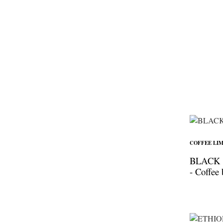
COFFEE LIM
BLACK
- Coffee