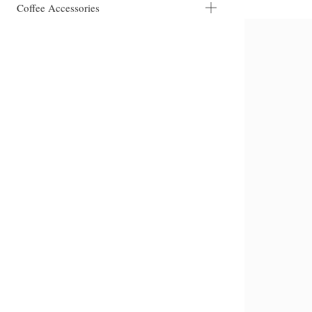
Coffee Accessories