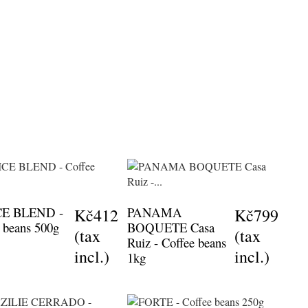
CE BLEND -
PANAMA
Kč412
Kč799
 beans 500g
BOQUETE Casa
(tax
(tax
Ruiz - Coffee beans
incl.)
incl.)
1kg