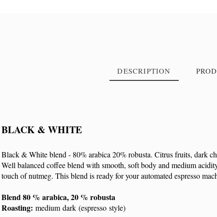
DESCRIPTION
PROD
BLACK & WHITE
Reference
9007
Black & White blend - 80% arabica 20% robusta. Citrus fruits, dark c
Well balanced coffee blend with smooth, soft body and medium acidity. 
touch of nutmeg. This blend is ready for your automated espresso mac
Blend 80 % arabica, 20 % robusta
Roasting:
medium dark (espresso style)