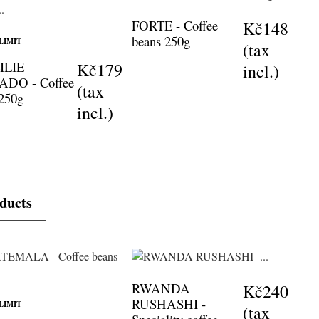
FORTE - Coffee
Kč148
beans 250g
LIMIT
(tax
ILIE
Kč179
incl.)
DO - Coffee
(tax
 250g
incl.)
oducts
RWANDA
Kč240
RUSHASHI -
LIMIT
(tax