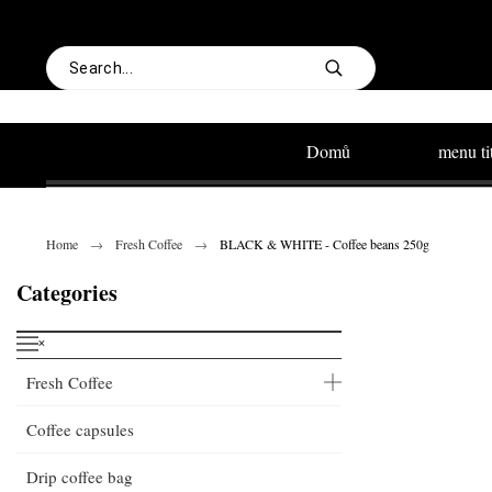
Domů
menu ti
Home
Fresh Coffee
BLACK & WHITE - Coffee beans 250g
Categories
˟
Fresh Coffee
Coffee capsules
Drip coffee bag