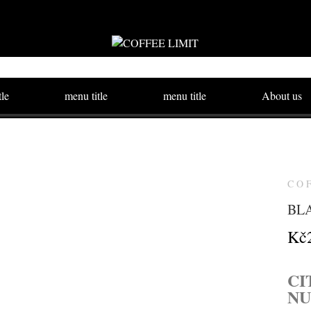
tle
menu title
menu title
About us
CO
BLA
Kč
CI
N