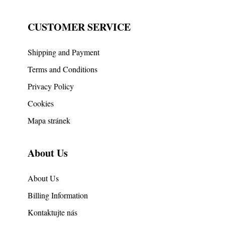
CUSTOMER SERVICE
Shipping and Payment
Terms and Conditions
Privacy Policy
Cookies
Mapa stránek
About Us
About Us
Billing Information
Kontaktujte nás