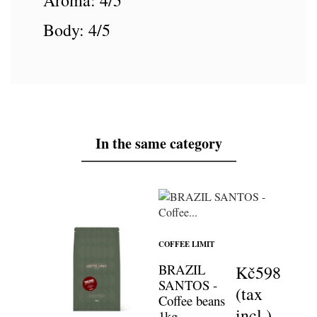
Aroma: 4/5
Body: 4/5
In the same category
COFFEE LIMIT
BRAZIL
Kč598
SANTOS -
(tax
Coffee beans
incl.)
1kg