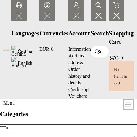
Languages
Currencies
Account
Search
Shopping
Cart
EUR €
Information
Čeština
Add first
Cart
address
English
Order
No
history and
items in
details
cart
Credit slips
Vouchers
Menu
Categories
˟