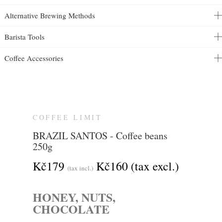
Alternative Brewing Methods
Barista Tools
Coffee Accessories
COFFEE LIMIT
BRAZIL SANTOS - Coffee beans
250g
Kč179
Kč160
(tax excl.)
(tax incl.)
HONEY, NUTS,
CHOCOLATE