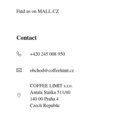
Find us on
MALL.CZ
Contact
+420 245 008 950
obchod@coffeelimit.cz
COFFEE LIMIT s.r.o.
Antala Staška 511/40
140 00 Praha 4
Czech Republic