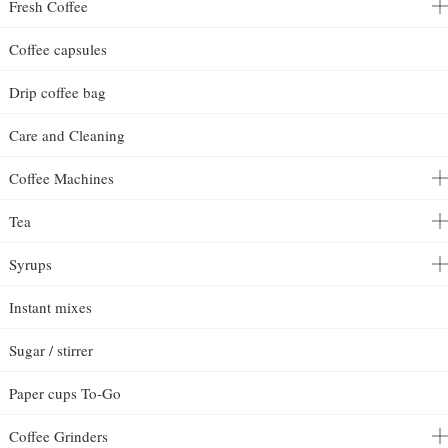
Fresh Coffee
Coffee capsules
Drip coffee bag
Care and Cleaning
Coffee Machines
Tea
Syrups
Instant mixes
Sugar / stirrer
Paper cups To-Go
Coffee Grinders