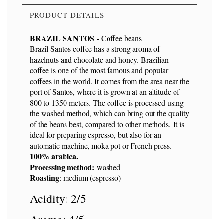
PRODUCT DETAILS
BRAZIL SANTOS
- Coffee beans
Brazil Santos coffee has a strong aroma of
hazelnuts and chocolate and honey. Brazilian
Reference
9106
coffee is one of the most famous and popular
coffees in the world. It comes from the area near the
port of Santos, where it is grown at an altitude of
800 to 1350 meters. The coffee is processed using
the washed method, which can bring out the quality
of the beans best, compared to other methods. It is
ideal for preparing espresso, but also for an
automatic machine, moka pot or French press.
100% arabica.
Processing method:
washed
Roasting
: medium (espresso)
Acidity: 2/5