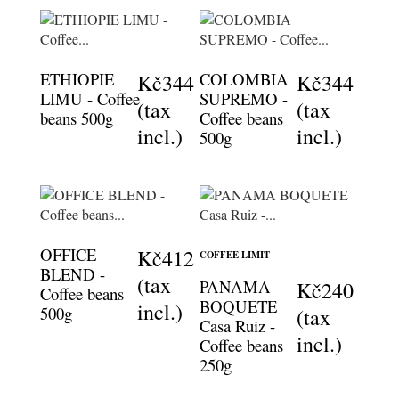
ETHIOPIE
COLOMBIA
Kč344
Kč344
LIMU - Coffee
SUPREMO -
(tax
(tax
beans 500g
Coffee beans
incl.)
incl.)
500g
OFFICE
Kč412
COFFEE LIMIT
BLEND -
(tax
PANAMA
Kč240
Coffee beans
BOQUETE
incl.)
500g
(tax
Casa Ruiz -
incl.)
Coffee beans
250g