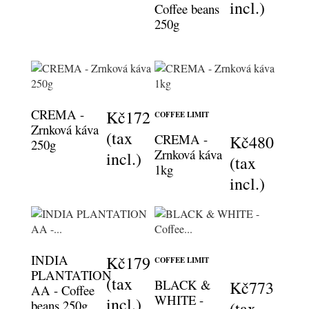
incl.)
Coffee beans
250g
CREMA -
Kč172
COFFEE LIMIT
Zrnková káva
(tax
CREMA -
Kč480
250g
Zrnková káva
incl.)
(tax
1kg
incl.)
INDIA
Kč179
COFFEE LIMIT
PLANTATION
(tax
BLACK &
Kč773
AA - Coffee
WHITE -
incl.)
beans 250g
(tax