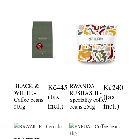
BLACK &
RWANDA
Kč445
Kč240
WHITE -
RUSHASHI -
(tax
(tax
Coffee beans
Speciality coffee
incl.)
incl.)
500g
beans 250g