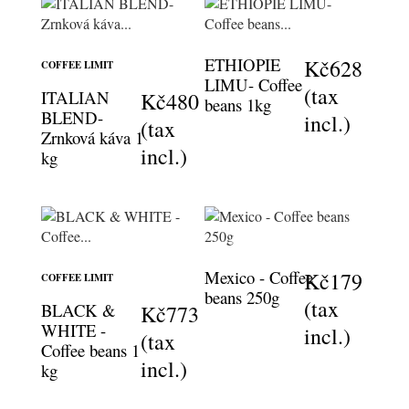
ETHIOPIE
Kč628
COFFEE LIMIT
LIMU- Coffee
(tax
ITALIAN
Kč480
beans 1kg
BLEND-
incl.)
(tax
Zrnková káva 1
incl.)
kg
Mexico - Coffee
Kč179
COFFEE LIMIT
beans 250g
(tax
BLACK &
Kč773
WHITE -
incl.)
(tax
Coffee beans 1
incl.)
kg