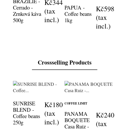
BRAZILIE -
Kč344
Cerrado -
PAPUA -
Kč598
(tax
Zrnková káva
Coffee beans
(tax
incl.)
500g
1kg
incl.)
Crossselling Products
SUNRISE
Kč180
COFFEE LIMIT
BLEND -
(tax
PANAMA
Kč240
Coffee beans
BOQUETE
incl.)
250g
(tax
Casa Ruiz -