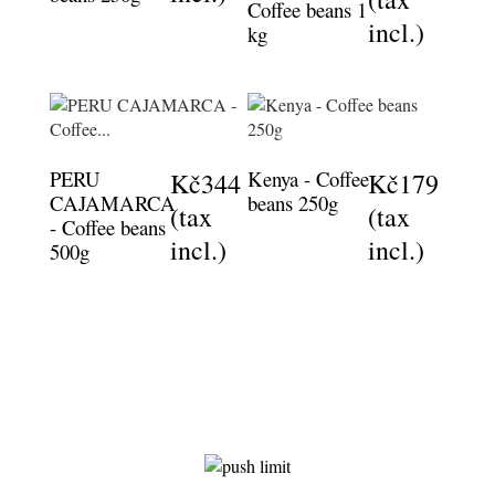
Coffee beans 1
incl.)
kg
PERU
Kenya - Coffee
Kč344
Kč179
CAJAMARCA
beans 250g
(tax
(tax
- Coffee beans
incl.)
incl.)
500g