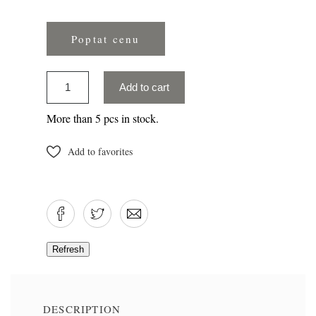
Poptat cenu
Add to cart
More than 5 pcs in stock.
Add to favorites
DESCRIPTION