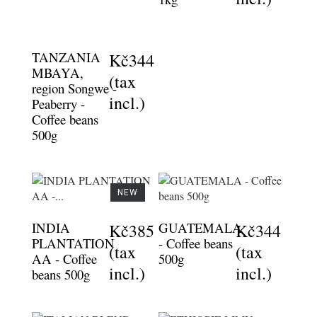
TANZANIA
Kč344
MBAYA,
(tax
region Songwe -
incl.)
Peaberry -
Coffee beans
500g
NEW
INDIA
GUATEMALA
Kč385
Kč344
PLANTATION
- Coffee beans
(tax
(tax
AA - Coffee
500g
incl.)
incl.)
beans 500g