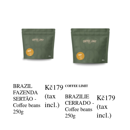
BRAZIL
Kč179
COFFEE LIMIT
FAZENDA
(tax
BRAZILIE
Kč179
SERTÃO -
CERRADO -
incl.)
Coffee beans
(tax
Coffee beans
250g
incl.)
250g