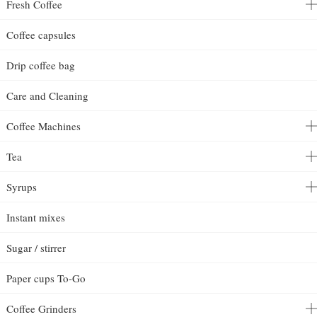
Fresh Coffee
Coffee capsules
Drip coffee bag
Care and Cleaning
Coffee Machines
Tea
Syrups
Instant mixes
Sugar / stirrer
Paper cups To-Go
Coffee Grinders