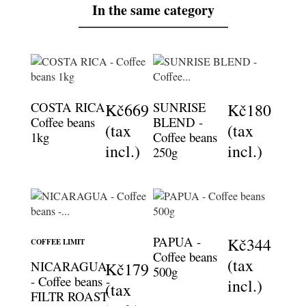
In the same category
COSTA RICA -
SUNRISE
Kč669
Kč180
Coffee beans
BLEND -
(tax
(tax
1kg
Coffee beans
incl.)
incl.)
250g
PAPUA -
Kč344
COFFEE LIMIT
Coffee beans
(tax
NICARAGUA
Kč179
500g
- Coffee beans -
incl.)
(tax
FILTR ROAST