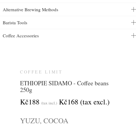
Alternative Brewing Methods
Barista Tools
Coffee Accessories
COFFEE LIMIT
ETHIOPIE SIDAMO - Coffee beans
250g
Kč188
Kč168
(tax excl.)
(tax incl.)
YUZU, COCOA