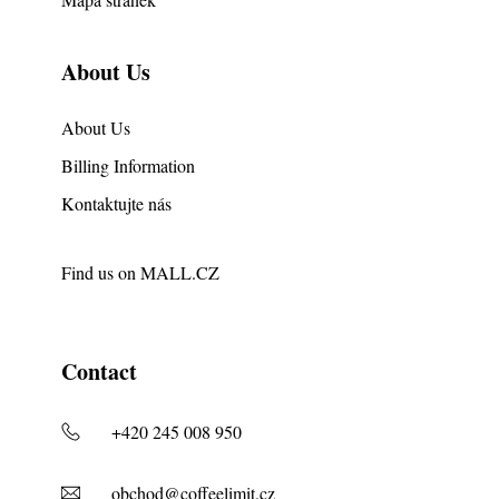
About Us
About Us
Billing Information
Kontaktujte nás
Find us on
MALL.CZ
Contact
+420 245 008 950
obchod@coffeelimit.cz