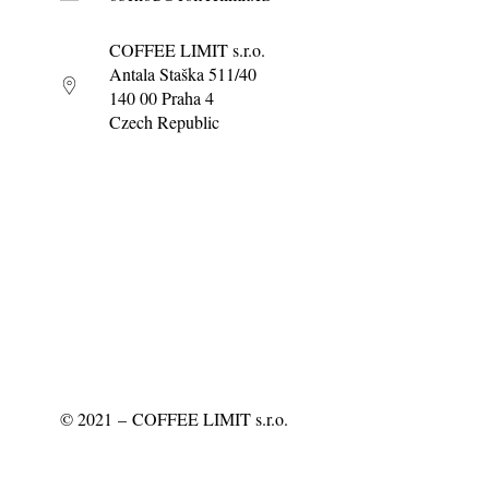
COFFEE LIMIT s.r.o.
Antala Staška 511/40
140 00 Praha 4
Czech Republic
©
2021
– COFFEE LIMIT s.r.o.