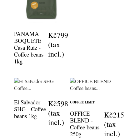
PANAMA
Kč799
BOQUETE
(tax
Casa Ruiz -
incl.)
Coffee beans
1kg
El Salvador
Kč598
COFFEE LIMIT
SHG - Coffee
(tax
OFFICE
Kč215
beans 1kg
BLEND -
incl.)
(tax
Coffee beans
incl.)
250g