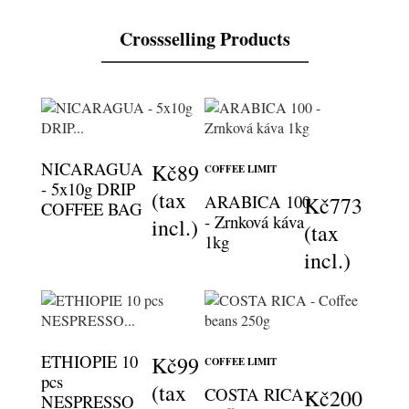
Crossselling Products
NICARAGUA
Kč89
COFFEE LIMIT
- 5x10g DRIP
(tax
ARABICA 100
Kč773
COFFEE BAG
- Zrnková káva
incl.)
(tax
1kg
incl.)
ETHIOPIE 10
Kč99
COFFEE LIMIT
pcs
(tax
COSTA RICA -
Kč200
NESPRESSO