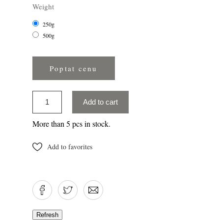
Weight
250g
500g
Poptat cenu
Add to cart
More than 5 pcs in stock.
Add to favorites