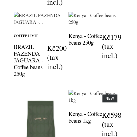
incl.)
Kenya - Coffee
Kč179
COFFEE LIMIT
beans 250g
(tax
BRAZIL
Kč200
FAZENDA
incl.)
(tax
JAGUARA -
incl.)
Coffee beans
250g
NEW
Kenya - Coffee
Kč598
beans 1kg
(tax
incl.)