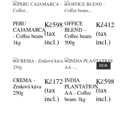
PERU
OFFICE
Kč598
Kč412
CAJAMARCA
BLEND -
(tax
(tax
- Coffee beans
Coffee beans
incl.)
incl.)
1kg
500g
NEW
CREMA -
INDIA
Kč172
Kč598
Zrnková káva
PLANTATION
(tax
(tax
250g
AA - Coffee
incl.)
incl.)
beans 1kg