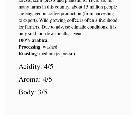
many farms in this country, about 15 million people
are engaged in coffee production (from harvesting
to export). Wild-growing coffee is often a livelihood
for farmers. Due to adverse climatic conditions, it is
only sold for a few months a year.
100% arabica.
Processing
: washed
Roasting
: medium (espresso)
Acidity: 4/5
Aroma: 4/5
Body: 3/5