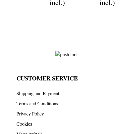
incl.)
incl.)
CUSTOMER SERVICE
Shipping and Payment
Terms and Conditions
Privacy Policy
Cookies
Mapa stránek