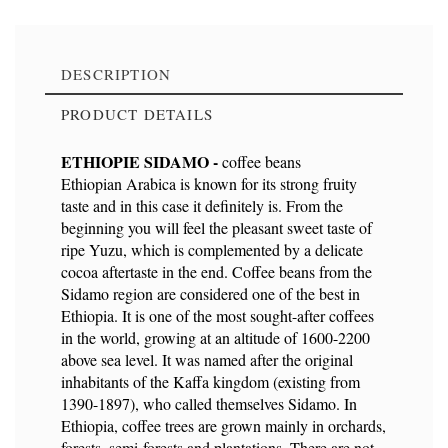
DESCRIPTION
PRODUCT DETAILS
ETHIOPIE SIDAMO -
coffee beans
Ethiopian Arabica is known for its strong fruity
taste and in this case it definitely is. From the
Reference
9114
beginning you will feel the pleasant sweet taste of
ripe Yuzu, which is complemented by a delicate
cocoa aftertaste in the end. Coffee beans from the
Sidamo region are considered one of the best in
Ethiopia. It is one of the most sought-after coffees
Ean13
8594202120540
in the world, growing at an altitude of 1600-2200
above sea level. It was named after the original
inhabitants of the Kaffa kingdom (existing from
1390-1897), who called themselves Sidamo. In
Ethiopia, coffee trees are grown mainly in orchards,
forests, semi-forests and plantations. There are not