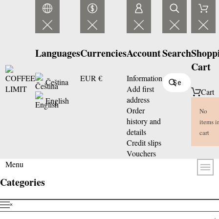
Languages
Currencies
Account
Search
Shopp
Cart
EUR €
Information
Čeština
Add first
Cart
address
English
Order
No
history and
items i
details
cart
Credit slips
Vouchers
Menu
Categories
˟