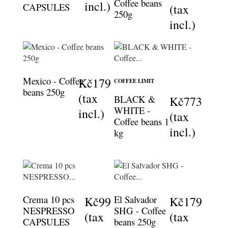
Coffee beans
incl.)
CAPSULES
(tax
250g
incl.)
Mexico - Coffee
Kč179
COFFEE LIMIT
beans 250g
(tax
BLACK &
Kč773
WHITE -
incl.)
(tax
Coffee beans 1
incl.)
kg
Crema 10 pcs
El Salvador
Kč99
Kč179
NESPRESSO
SHG - Coffee
(tax
(tax
CAPSULES
beans 250g