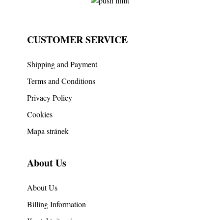
CUSTOMER SERVICE
Shipping and Payment
Terms and Conditions
Privacy Policy
Cookies
Mapa stránek
About Us
About Us
Billing Information