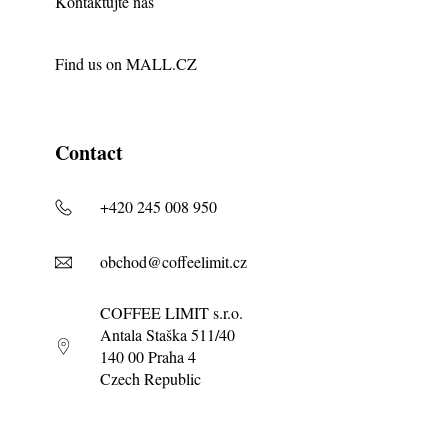
Kontaktujte nás
Find us on
MALL.CZ
Contact
+420 245 008 950
obchod@coffeelimit.cz
COFFEE LIMIT s.r.o.
Antala Staška 511/40
140 00 Praha 4
Czech Republic