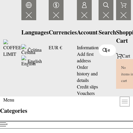
Languages
Currencies
Account
Search
Shopp
Cart
EUR €
Information
Čeština
Add first
Cart
address
English
Order
No
history and
items i
details
cart
Credit slips
Vouchers
Menu
Categories
˟