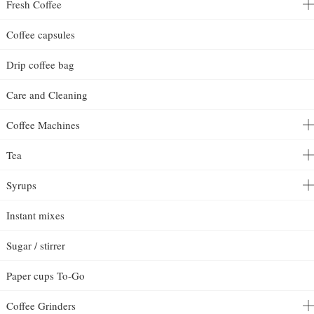
Fresh Coffee
Coffee capsules
Drip coffee bag
Care and Cleaning
Coffee Machines
Tea
Syrups
Instant mixes
Sugar / stirrer
Paper cups To-Go
Coffee Grinders