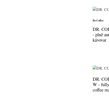
Dr.Coffee
DR. CO
- plně a
kávovar
DR. CO
W - full
coffee m