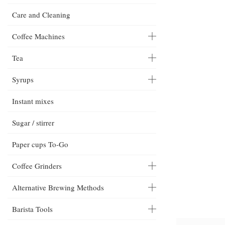
Care and Cleaning
Coffee Machines
Tea
Syrups
Instant mixes
Sugar / stirrer
Paper cups To-Go
Coffee Grinders
Alternative Brewing Methods
Barista Tools