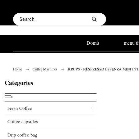
Domů
menu ti
Home
Coffee Machines
KRUPS - NESPRESSO ESSENZA MINI INTENS
Categories
˟
Fresh Coffee
Coffee capsules
Drip coffee bag