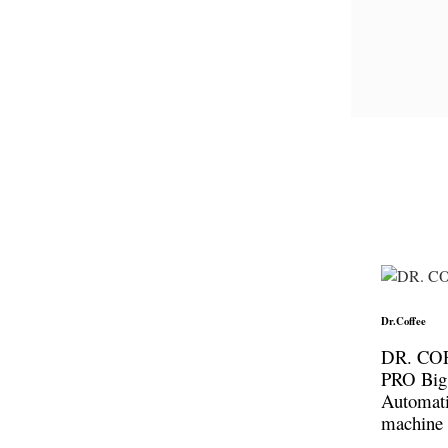
Dr.Coffee
DR. CO
PRO Big
Automati
machine