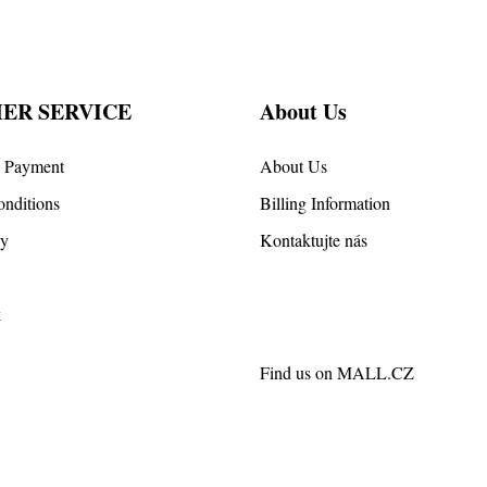
ER SERVICE
About Us
d Payment
About Us
nditions
Billing Information
cy
Kontaktujte nás
k
Find us on
MALL.CZ