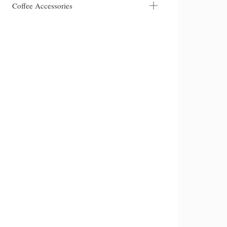
Coffee Accessories