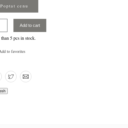
Poptat cenu
Add to cart
than 5 pcs in stock.
Add to favorites