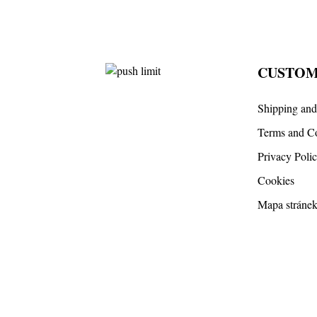
CUSTOM
Shipping an
Terms and Co
Privacy Poli
Cookies
Mapa stráne