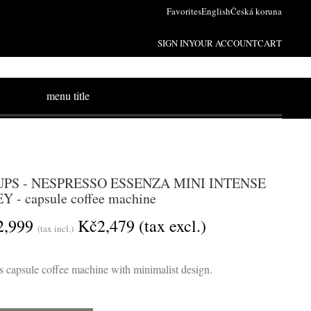
Favorites
English
Česká koruna
SIGN IN
YOUR ACCOUNT
CART
menu title
PS - NESPRESSO ESSENZA MINI INTENSE
Y - capsule coffee machine
2,999
Kč2,479
(tax excl.)
(tax incl.)
 capsule coffee machine with minimalist design.