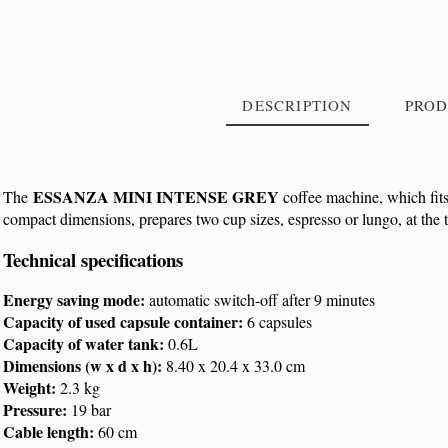
DESCRIPTION
PROD
ESSANZA MINI INTENSE GREY
The
coffee machine, which fits
compact dimensions, prepares two cup sizes, espresso or lungo, at the 
Reference
XN110B
Technical specifications
Energy saving mode:
automatic switch-off after 9 minutes
Capacity of used capsule container:
6 capsules
Capacity of water tank:
0.6L
Dimensions
(w x d x h):
8.40 x 20.4 x 33.0 cm
Weight:
2.3 kg
Pressure:
19 bar
Cable length:
60 cm