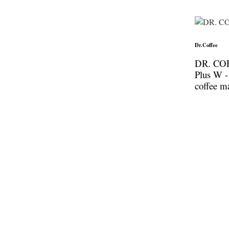
Dr.Coffee
DR. CO
Plus W -
coffee m