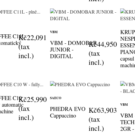
KRUP
VBM
FFEE C11L
Kč22,091
NESP
utomatický
VBM - DOMOBAR
Kč44,950
ESSE
(tax
JUNIOR -
PIAN
(tax
incl.)
DIGITAL
capsul
incl.)
machi
FFEE C10
Kč25,990
SAECO
y automatic
VBM
(tax
PHEDRA EVO
Kč63,903
achine
Cappuccino
VBM 
incl.)
(tax
TECH
incl.)
2GR 