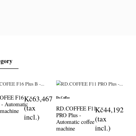
egory
COFEE F16
Kč63,467
Dr.Coffee
 - Automatic
(tax
RD.COFFEE F11
Kč44,192
 machine
PRO Plus -
incl.)
(tax
Automatic coffee
incl.)
machine