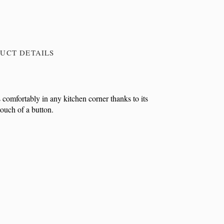
UCT DETAILS
 comfortably in any kitchen corner thanks to its
touch of a button.