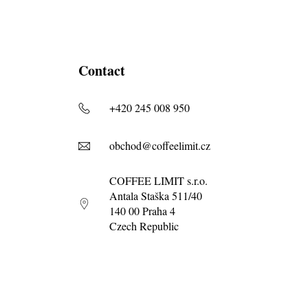
Contact
+420 245 008 950
obchod@coffeelimit.cz
COFFEE LIMIT s.r.o.
Antala Staška 511/40
140 00 Praha 4
Czech Republic