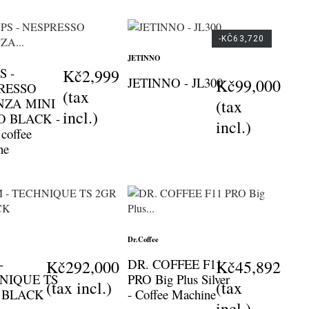
-KČ63,720
JETINNO
S -
Kč2,999
JETINNO - JL300
Kč99,000
RESSO
(tax
NZA MINI
(tax
incl.)
O BLACK -
incl.)
 coffee
ne
Dr.Coffee
-
DR. COFFEE F11
Kč292,000
Kč45,892
NIQUE TS
PRO Big Plus Silver
(tax incl.)
(tax
- BLACK
- Coffee Machine
incl.)