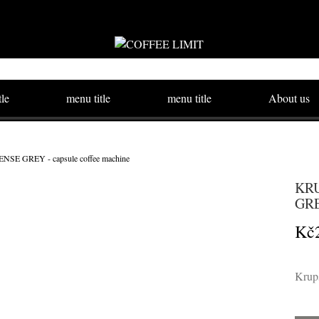
tle
menu title
menu title
About us
E GREY - capsule coffee machine
KRU
GRE
Kč
Krups