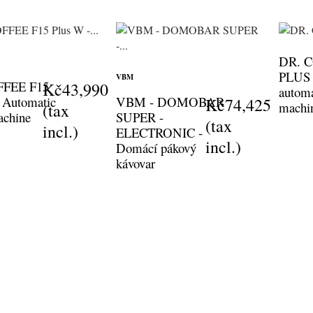
DR. 
PLUS B
VBM
FFEE F15
Kč43,990
automa
 Automatic
VBM - DOMOBAR
Kč74,425
machi
(tax
achine
SUPER -
(tax
incl.)
ELECTRONIC -
incl.)
Domácí pákový
kávovar