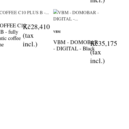
COFFEE C10
Kč28,410
 - fully
VBM
(tax
tic coffee
VBM - DOMOBAR
Kč35,175
incl.)
ne
- DIGITAL - Black
(tax
incl.)