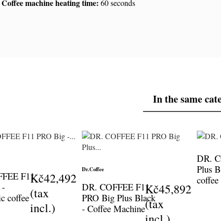
Coffee machine heating time:
60 seconds
In the same cat
DR. 
Plus B
Dr.Coffee
FFEE F11
Kč42,492
coffee
 -
DR. COFFEE F11
Kč45,892
(tax
c coffee
PRO Big Plus Black
(tax
incl.)
- Coffee Machine
incl.)